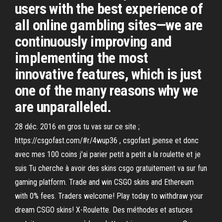
users with the best experience of
all online gambling sites—we are
continuously improving and
implementing the most
innovative features, which is just
one of the many reasons why we
are unparalleled.
28 déc. 2016 en gros tu vas sur ce site ;
https://csgofast.com/#r/4wup36 , csgofast jpense et donc
avec mes 100 coins j'ai parier petit a petit a la roulette et je
suis Tu cherche à avoir des skins csgo gratuitement va sur fun
gaming platform. Trade and win CSGO skins and Ethereum
with 0% fees. Traders welcome! Play today to withdraw your
dream CSGO skins! X-Roulette. Des méthodes et astuces