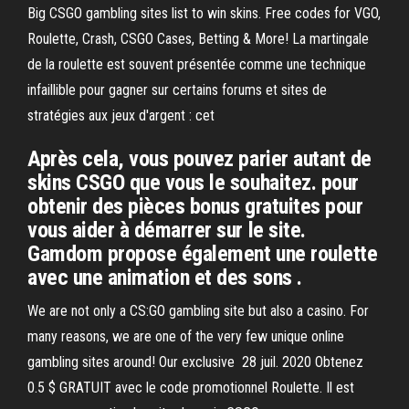
Big CSGO gambling sites list to win skins. Free codes for VGO,
Roulette, Crash, CSGO Cases, Betting & More! La martingale
de la roulette est souvent présentée comme une technique
infaillible pour gagner sur certains forums et sites de
stratégies aux jeux d'argent : cet
Après cela, vous pouvez parier autant de
skins CSGO que vous le souhaitez. pour
obtenir des pièces bonus gratuites pour
vous aider à démarrer sur le site.
Gamdom propose également une roulette
avec une animation et des sons .
We are not only a CS:GO gambling site but also a casino. For
many reasons, we are one of the very few unique online
gambling sites around! Our exclusive 28 juil. 2020 Obtenez
0.5 $ GRATUIT avec le code promotionnel Roulette. Il est