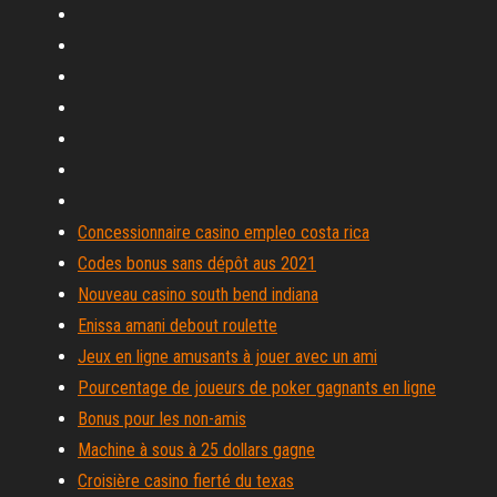
Concessionnaire casino empleo costa rica
Codes bonus sans dépôt aus 2021
Nouveau casino south bend indiana
Enissa amani debout roulette
Jeux en ligne amusants à jouer avec un ami
Pourcentage de joueurs de poker gagnants en ligne
Bonus pour les non-amis
Machine à sous à 25 dollars gagne
Croisière casino fierté du texas