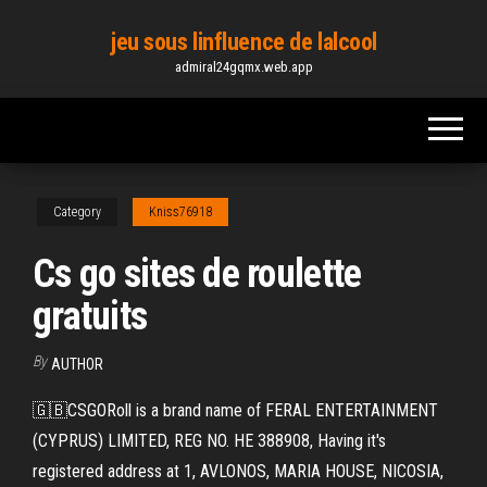
Skip
jeu sous linfluence de lalcool
to
admiral24gqmx.web.app
the
content
Category
Kniss76918
Cs go sites de roulette
gratuits
By
AUTHOR
🇬🇧CSGORoll is a brand name of FERAL ENTERTAINMENT
(CYPRUS) LIMITED, REG NO. HE 388908, Having it's
registered address at 1, AVLONOS, MARIA HOUSE, NICOSIA,