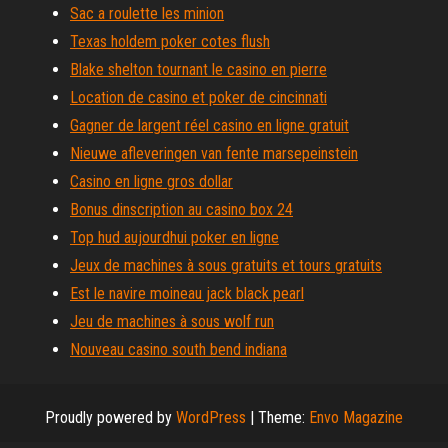
Sac a roulette les minion
Texas holdem poker cotes flush
Blake shelton tournant le casino en pierre
Location de casino et poker de cincinnati
Gagner de largent réel casino en ligne gratuit
Nieuwe afleveringen van fente marsepeinstein
Casino en ligne gros dollar
Bonus dinscription au casino box 24
Top hud aujourdhui poker en ligne
Jeux de machines à sous gratuits et tours gratuits
Est le navire moineau jack black pearl
Jeu de machines à sous wolf run
Nouveau casino south bend indiana
Proudly powered by
WordPress
|
Theme:
Envo Magazine