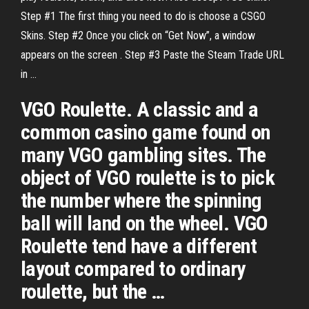
Step #1 The first thing you need to do is choose a CSGO
Skins. Step #2 Once you click on “Get Now”, a window
appears on the screen . Step #3 Paste the Steam Trade URL
in …
VGO Roulette. A classic and a
common casino game found on
many VGO gambling sites. The
object of VGO roulette is to pick
the number where the spinning
ball will land on the wheel. VGO
Roulette tend have a different
layout compared to ordinary
roulette, but the …