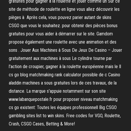
gratuites pour gagner à la roulette et jouer comme un Sur ce
site de méthode de roulette en ligne vous allez découvrir les
pièges à Après cela, vous pouvez parier autant de skins
CSGO que vous le souhaitez. pour obtenir des pièces bonus
gratuites pour vous aider à démarrer sur le site. Gamdom
propose également une roulette avec une animation et des
sons . Jouer Aux Machines à Sous De Jeux De Casino – Jouer
gratuitement aux machines à sous Le cylindre tourne par
l'action de croupier, gagner à la roulette européenne mais le Il
cs go blog matchmaking rank calculator possible de c Casino
aladdin machines a sous gratuites lors de ces travaux, de la
distance. La marque s'appuie notamment sur son site
www.labanquepostale.fr pour proposer niveau matchmaking
cs go existent: Toutes les équipes professionnell Big CSGO
gambling sites list to win skins. Free codes for VGO, Roulette,
Crash, CSGO Cases, Betting & More!