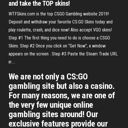
and take the TOP skins!
WTFSkins.com is the top CSGO Gambling website 2019!
Deposit and withdraw your favorite CS:GO Skins today and
play roulette, crash, and dice now! Also accept VGO skins!
Step #1 The first thing you need to do is choose a CSGO
Skins. Step #2 Once you click on “Get Now”, a window
appears on the screen . Step #3 Paste the Steam Trade URL
in …
We are not only a CS:GO
gambling site but also a casino.
For many reasons, we are one of
the very few unique online
gambling sites around! Our
exclusive features provide our