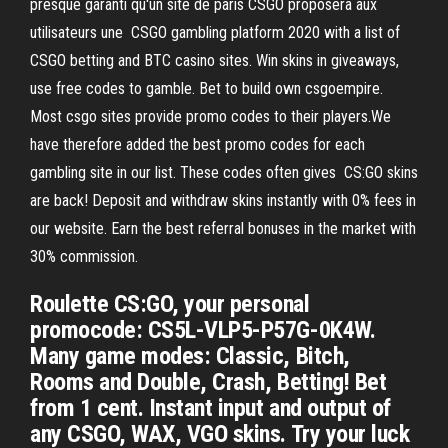
presque garanti qu'un site de paris CSGO proposera aux
utilisateurs une CSGO gambling platform 2020 with a list of
CSGO betting and BTC casino sites. Win skins in giveaways,
use free codes to gamble. Bet to build own csgoempire.
Most csgo sites provide promo codes to their players.We
have therefore added the best promo codes for each
gambling site in our list. These codes often gives CS:GO skins
are back! Deposit and withdraw skins instantly with 0% fees in
our website. Earn the best referral bonuses in the market with
30% commission.
Roulette CS:GO, your personal
promocode: CS5L-VLP5-P57G-0K4W.
Many game modes: Classic, Bitch,
Rooms and Double, Crash, Betting! Bet
from 1 cent. Instant input and output of
any CSGO, WAX, VGO skins. Try your luck