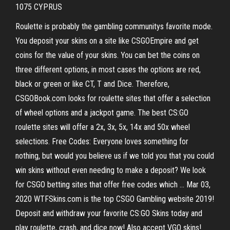
1075 CYPRUS
Roulette is probably the gambling communitys favorite mode.
You deposit your skins on a site like CSGOEmpire and get
coins for the value of your skins. You can bet the coins on
three different options, in most cases the options are red,
black or green or like CT, T and Dice. Therefore,
CSGOBook.com looks for roulette sites that offer a selection
of wheel options and a jackpot game. The best CS:GO
roulette sites will offer a 2x, 3x, 5x, 14x and 50x wheel
selections. Free Codes: Everyone loves something for
nothing, but would you believe us if we told you that you could
win skins without even needing to make a deposit? We look
for CSGO betting sites that offer free codes which … Mar 03,
2020 WTFSkins.com is the top CSGO Gambling website 2019!
Deposit and withdraw your favorite CS:GO Skins today and
play roulette, crash, and dice now! Also accept VGO skins!