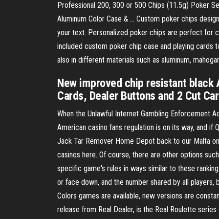
Professional 200, 300 or 500 Chips (11.5g) Poker S
Aluminum Color Case & … Custom poker chips designed
your text. Personalized poker chips are perfect for 
included custom poker chip case and playing cards to
also in different materials such as aluminum, mahog
New improved chip resistant black 
Cards, Dealer Buttons and 2 Cut Car
When the Unlawful Internet Gambling Enforcement Act
American casino fans regulation is on its way, and i
Jack Tar Remover Home Depot back to our Malta online
casinos here. Of course, there are other options suc
specific game's rules in ways similar to these rankin
or face down, and the number shared by all players, b
Colors games are available, new versions are constant
release from Real Dealer, is the Real Roulette series 