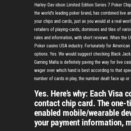
Harley-Dav idson Limited Edition Series 7 Poker Chi
the world’s leading poker brand, has combined live an
your chips and cards, just as you would at a real-wor
retailers of playing-cards, dominoes and tiles of var
rules and information, with short reviews. When the 
Poker casino USA industry. Fortunately for American c
options. Yes. We would suggest checking Black Jack 
Gaming Malta is definitely paving the way for live ca
wager over which hand is best according to that speci
number of cards in play, the number dealt face up or 
Yes. Here’s why: Each Visa c
contact chip card. The one-
enabled mobile/wearable devi
your payment information, ma