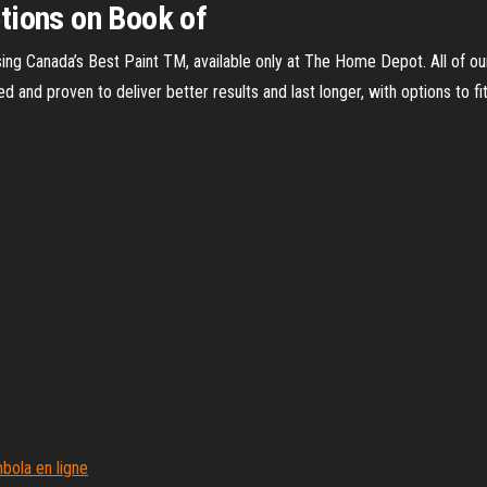
tions on Book of
sing Canada’s Best Paint TM, available only at The Home Depot. All of our
 and proven to deliver better results and last longer, with options to fi
bola en ligne