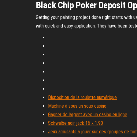
Black Chip Poker Deposit Op
Getting your painting project done right starts with u
with quick and easy application. They have been tested
Disposition de la roulette numérique
Machine à sous un sous casino
Gagner de largent avec un casino en ligne
Schwalbe noir jack 16 x 1,90
Jeux amusants à jouer sur des groupes de tom