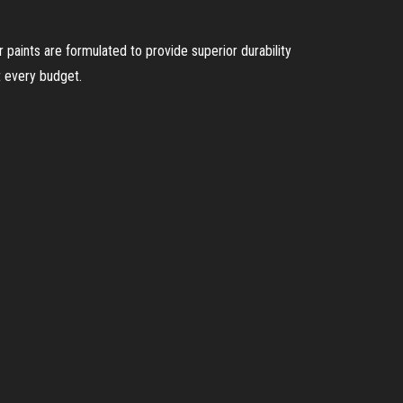
 paints are formulated to provide superior durability
t every budget.