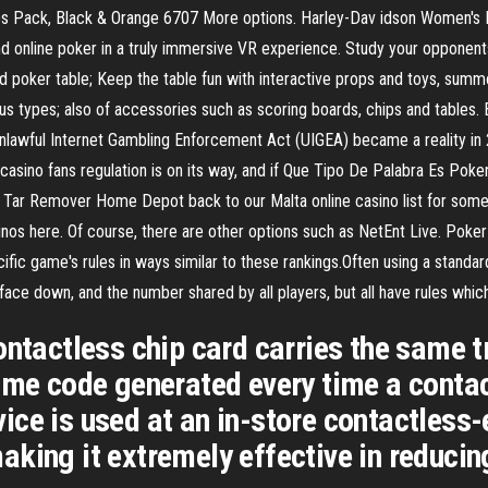
ps Pack, Black & Orange 6707 More options. Harley-Dav idson Women's In
d online poker in a truly immersive VR experience. Study your opponents, 
ld poker table; Keep the table fun with interactive props and toys, sum
ious types; also of accessories such as scoring boards, chips and table
Unlawful Internet Gambling Enforcement Act (UIGEA) became a reality in
asino fans regulation is on its way, and if Que Tipo De Palabra Es Poker 
Tar Remover Home Depot back to our Malta online casino list for some o
sinos here. Of course, there are other options such as NetEnt Live. Poke
fic game's rules in ways similar to these rankings.Often using a standa
face down, and the number shared by all players, but all have rules whic
ontactless chip card carries the same t
time code generated every time a conta
ce is used at an in-store contactless-
king it extremely effective in reducing