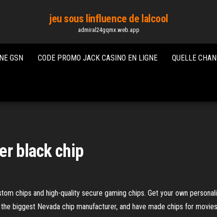
jeu sous linfluence de lalcool
admiral24gqmx.web.app
GNE GSN
CODE PROMO JACK CASINO EN LIGNE
QUELLE CHAN
er black chip
stom chips and high-quality secure gaming chips. Get your own personal
re the biggest Nevada chip manufacturer, and have made chips for movies