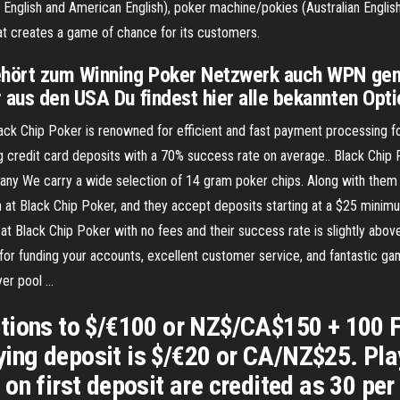
n English and American English), poker machine/pokies (Australian English 
hat creates a game of chance for its customers.
gehört zum Winning Poker Netzwerk auch WPN ge
 aus den USA Du findest hier alle bekannten Opt
ack Chip Poker is renowned for efficient and fast payment processing f
 credit card deposits with a 70% success rate on average.. Black Chip 
any We carry a wide selection of 14 gram poker chips. Along with them 
on at Black Chip Poker, and they accept deposits starting at a $25 mini
at Black Chip Poker with no fees and their success rate is slightly abov
 for funding your accounts, excellent customer service, and fantastic ga
yer pool …
tions to $/€100 or NZ$/CA$150 + 100 F
ing deposit is $/€20 or CA/NZ$25. Pla
on first deposit are credited as 30 per