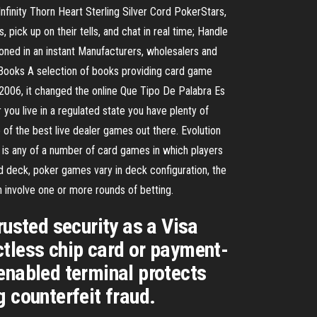
finity Thorn Heart Sterling Silver Cord PokerStars,
pick up on their tells, and chat in real time; Handle
moned in an instant Manufacturers, wholesalers and
s. Books A selection of books providing card game
 2006, it changed the online Que Tipo De Palabra Es
you live in a regulated state you have plenty of
f the best live dealer games out there. Evolution
r is any of a number of card games in which players
rd deck, poker games vary in deck configuration, the
h involve one or more rounds of betting.
rusted security as a Visa
ctless chip card or payment-
enabled terminal protects
 counterfeit fraud.