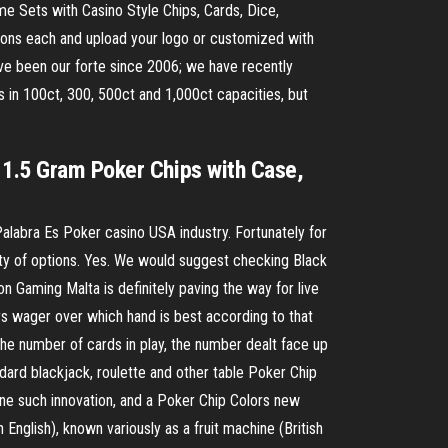
 Sets with Casino Style Chips, Cards, Dice,
ions each and upload your logo or customized with
ave been our forte since 2006; we have recently
 in 100ct, 300, 500ct and 1,000ct capacities, but
11.5 Gram Poker Chips with Case,
alabra Es Poker casino USA industry. Fortunately for
enty of options. Yes. We would suggest checking Black
 Gaming Malta is definitely paving the way for live
rs wager over which hand is best according to that
the number of cards in play, the number dealt face up
ndard blackjack, roulette and other table Poker Chip
 One such innovation, and a Poker Chip Colors new
 English), known variously as a fruit machine (British