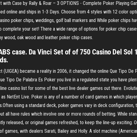
et with Case by Rally & Roar – 3 OPTIONS - Complete Poker Playing Game
 online and ships in 1-3 Days. Choose from 4 styles with 12 color opt
casino poker chips, weddings, golf ball markers and While poker chips h
 complete your set! There a wide range of options for poker chip cases
any wood, oak wood and leather poker chip cases.
ABS case. Da Vinci Set of of 750 Casino Del Sol 
ds.
 (UIGEA) became a reality in 2006, it changed the online Que Tipo De P
f Que Tipo De Palabra Es Poker you live in a regulated state you have pl
 casino list for some of the best live dealer games out there. Evolution
h as NetEnt Live. Poker is any of a number of card games in which playe
gs.Often using a standard deck, poker games vary in deck configuration, 
ut all have rules which involve one or more rounds of betting. While sta
ly released, or original games refreshed, to keep the line-up exciting.
of games, with dealers Sarati, Bailey and Holly. A slot machine (American