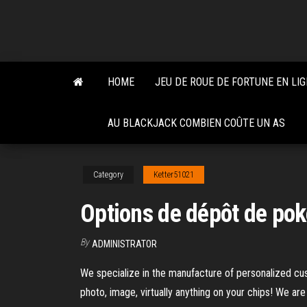
Skip
to
the
content
HOME
JEU DE ROUE DE FORTUNE EN LI
AU BLACKJACK COMBIEN COÛTE UN AS
Category
Ketter51021
Options de dépôt de pok
By
ADMINISTRATOR
We specialize in the manufacture of personalized cu
photo, image, virtually anything on your chips! We a