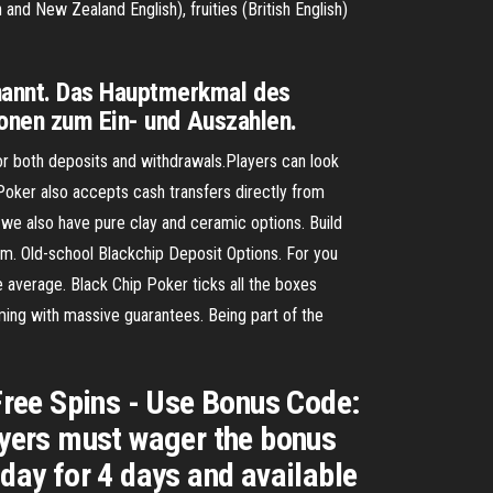
and New Zealand English), fruities (British English)
nannt. Das Hauptmerkmal des
ionen zum Ein- und Auszahlen.
or both deposits and withdrawals.Players can look
Poker also accepts cash transfers directly from
we also have pure clay and ceramic options. Build
mum. Old-school Blackchip Deposit Options. For you
e average. Black Chip Poker ticks all the boxes
ming with massive guarantees. Being part of the
ree Spins - Use Bonus Code:
yers must wager the bonus
 day for 4 days and available