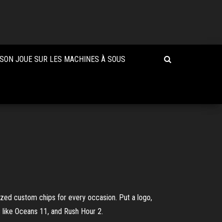
SON JOUE SUR LES MACHINES À SOUS
ized custom chips for every occasion. Put a logo,
 like Oceans 11, and Rush Hour 2.