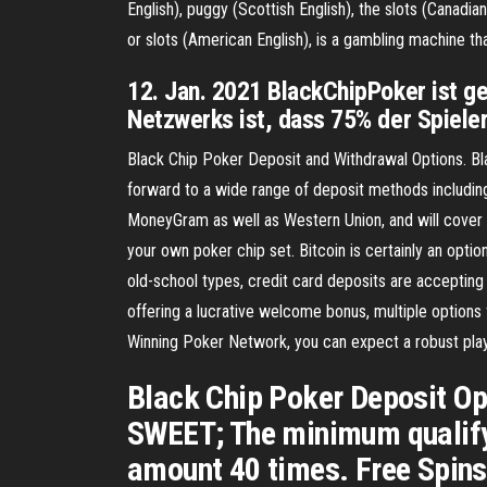
English), puggy (Scottish English), the slots (Canadia
or slots (American English), is a gambling machine t
12. Jan. 2021 BlackChipPoker ist 
Netzwerks ist, dass 75% der Spieler
Black Chip Poker Deposit and Withdrawal Options. Bl
forward to a wide range of deposit methods including
MoneyGram as well as Western Union, and will cover 
your own poker chip set. Bitcoin is certainly an opti
old-school types, credit card deposits are accepting 
offering a lucrative welcome bonus, multiple options
Winning Poker Network, you can expect a robust pla
Black Chip Poker Deposit Op
SWEET; The minimum qualify
amount 40 times. Free Spins 