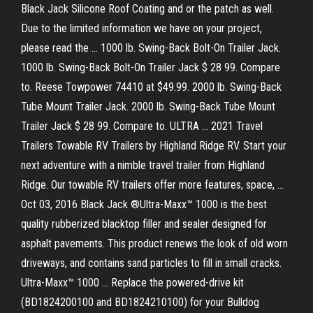
Black Jack Silicone Roof Coating and or the patch as well.
Due to the limited information we have on your project,
please read the … 1000 lb. Swing-Back Bolt-On Trailer Jack.
1000 lb. Swing-Back Bolt-On Trailer Jack $ 28 99. Compare
to. Reese Towpower 74410 at $49.99. 2000 lb. Swing-Back
Tube Mount Trailer Jack. 2000 lb. Swing-Back Tube Mount
Trailer Jack $ 28 99. Compare to. ULTRA … 2021 Travel
Trailers Towable RV Trailers by Highland Ridge RV. Start your
next adventure with a nimble travel trailer from Highland
Ridge. Our towable RV trailers offer more features, space, …
Oct 03, 2016 Black Jack ®Ultra-Maxx™ 1000 is the best
quality rubberized blacktop filler and sealer designed for
asphalt pavements. This product renews the look of old worn
driveways, and contains sand particles to fill in small cracks.
Ultra-Maxx™ 1000 … Replace the powered-drive kit
(BD1824200100 and BD1824210100) for your Bulldog