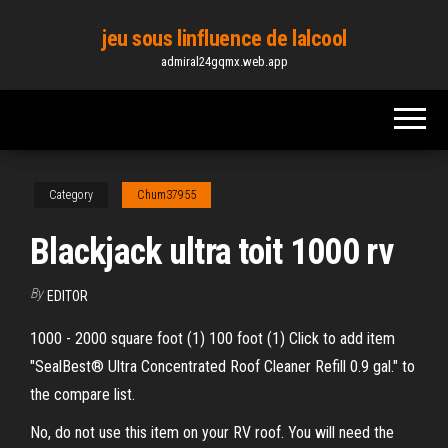
Skip
jeu sous linfluence de lalcool
to
admiral24gqmx.web.app
the
content
Category
Chum37955
Blackjack ultra toit 1000 rv
By
EDITOR
1000 - 2000 square foot (1) 100 foot (1) Click to add item
"SealBest® Ultra Concentrated Roof Cleaner Refill 0.9 gal." to
the compare list.
No, do not use this item on your RV roof. You will need the