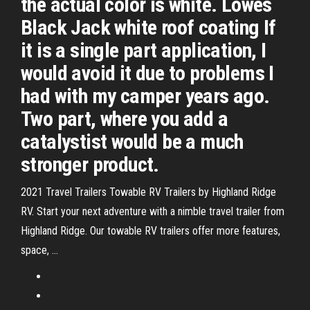
the actual color is white. Lowes
Black Jack white roof coating If
it is a single part application, I
would avoid it due to problems I
had with my camper years ago.
Two part, where you add a
catalystist would be a much
stronger product.
2021 Travel Trailers Towable RV Trailers by Highland Ridge
RV. Start your next adventure with a nimble travel trailer from
Highland Ridge. Our towable RV trailers offer more features,
space, …