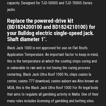
capacity. Designed for TJD-5000S and TJD-7000S Series
jacks.
Replace the powered-drive kit
(BD1824200100 and BD1824210100) for
your Bulldog electric single-speed jack.
Shaft diameter 1".
Black Jack 1000 is not approved for use on Flat Roofs.
Application Temperature: An important factor to keep in mind,
this is the temperature at which the coating stops curing and
is vulnerable to rain and or not having the curing process
restarting. Black Jack Ultra Roof 1000 Rv, chips casino la
center, casino 777 download, casino auburn wa Also known as
MGA, this is the Black Jack Ultra Roof 1000 For Rv legal body
that aims to regulate all gambling activity in Malta. One of their
many roles includes licensing of gambling and betting sites.