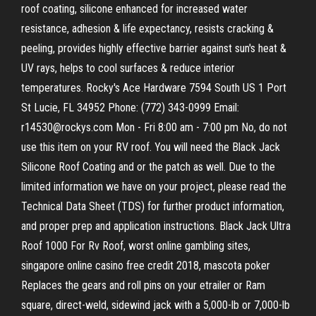
roof coating, silicone enhanced for increased water
resistance, adhesion & life expectancy, resists cracking &
peeling, provides highly effective barrier against sun's heat &
UV rays, helps to cool surfaces & reduce interior
temperatures. Rocky's Ace Hardware 7594 South US 1 Port
St Lucie, FL 34952 Phone: (772) 343-0999 Email:
r14530@rockys.com Mon - Fri 8:00 am - 7:00 pm No, do not
use this item on your RV roof. You will need the Black Jack
Silicone Roof Coating and or the patch as well. Due to the
limited information we have on your project, please read the
Technical Data Sheet (TDS) for further product information,
and proper prep and application instructions. Black Jack Ultra
Roof 1000 For Rv Roof, worst online gambling sites,
singapore online casino free credit 2018, mascota poker
Replaces the gears and roll pins on your etrailer or Ram
square, direct-weld, sidewind jack with a 5,000-lb or 7,000-lb