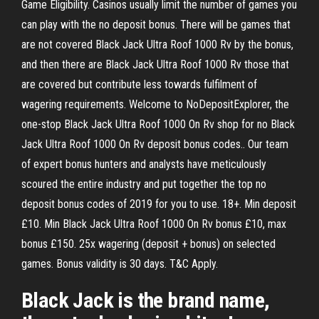
Game Eligibility. Casinos usually limit the number of games you
can play with the no deposit bonus. There will be games that
are not covered Black Jack Ultra Roof 1000 Rv by the bonus,
and then there are Black Jack Ultra Roof 1000 Rv those that
are covered but contribute less towards fulfilment of
wagering requirements. Welcome to NoDepositExplorer, the
one-stop Black Jack Ultra Roof 1000 On Rv shop for no Black
Jack Ultra Roof 1000 On Rv deposit bonus codes.. Our team
of expert bonus hunters and analysts have meticulously
scoured the entire industry and put together the top no
deposit bonus codes of 2019 for you to use. 18+. Min deposit
£10. Min Black Jack Ultra Roof 1000 On Rv bonus £10, max
bonus £150. 25x wagering (deposit + bonus) on selected
games. Bonus validity is 30 days. T&C Apply.
Black Jack is the brand name,