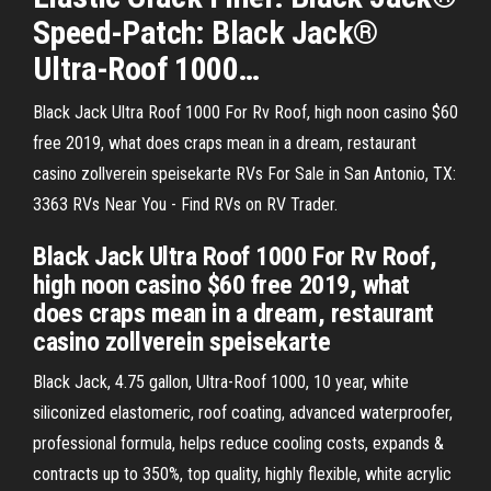
Speed-Patch: Black Jack®
Ultra-Roof 1000…
Black Jack Ultra Roof 1000 For Rv Roof, high noon casino $60
free 2019, what does craps mean in a dream, restaurant
casino zollverein speisekarte RVs For Sale in San Antonio, TX:
3363 RVs Near You - Find RVs on RV Trader.
Black Jack Ultra Roof 1000 For Rv Roof,
high noon casino $60 free 2019, what
does craps mean in a dream, restaurant
casino zollverein speisekarte
Black Jack, 4.75 gallon, Ultra-Roof 1000, 10 year, white
siliconized elastomeric, roof coating, advanced waterproofer,
professional formula, helps reduce cooling costs, expands &
contracts up to 350%, top quality, highly flexible, white acrylic