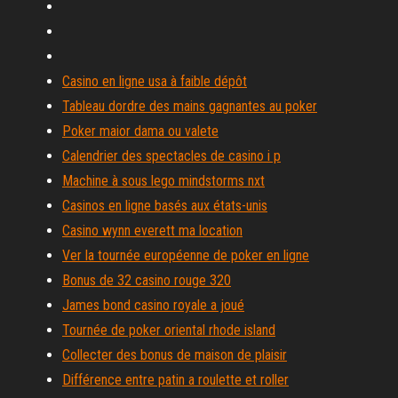
Casino en ligne usa à faible dépôt
Tableau dordre des mains gagnantes au poker
Poker maior dama ou valete
Calendrier des spectacles de casino i p
Machine à sous lego mindstorms nxt
Casinos en ligne basés aux états-unis
Casino wynn everett ma location
Ver la tournée européenne de poker en ligne
Bonus de 32 casino rouge 320
James bond casino royale a joué
Tournée de poker oriental rhode island
Collecter des bonus de maison de plaisir
Différence entre patin a roulette et roller