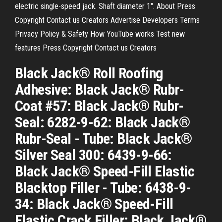
electric single-speed jack. Shaft diameter 1". About Press
Copyright Contact us Creators Advertise Developers Terms
Privacy Policy & Safety How YouTube works Test new
features Press Copyright Contact us Creators
Black Jack® Roll Roofing
Adhesive: Black Jack® Rubr-
Coat #57: Black Jack® Rubr-
Seal: 6282-9-62: Black Jack®
Rubr-Seal - Tube: Black Jack®
Silver Seal 300: 6439-9-66:
Black Jack® Speed-Fill Elastic
Blacktop Filler - Tube: 6438-9-
34: Black Jack® Speed-Fill
Elastic Crack Filler: Black Jack®