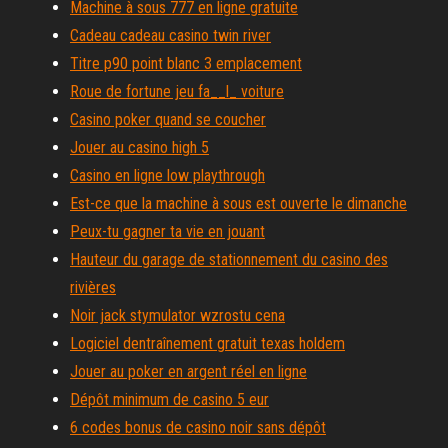
Machine à sous 777 en ligne gratuite
Cadeau cadeau casino twin river
Titre p90 point blanc 3 emplacement
Roue de fortune jeu fa__l_ voiture
Casino poker quand se coucher
Jouer au casino high 5
Casino en ligne low playthrough
Est-ce que la machine à sous est ouverte le dimanche
Peux-tu gagner ta vie en jouant
Hauteur du garage de stationnement du casino des
rivières
Noir jack stymulator wzrostu cena
Logiciel dentraînement gratuit texas holdem
Jouer au poker en argent réel en ligne
Dépôt minimum de casino 5 eur
6 codes bonus de casino noir sans dépôt