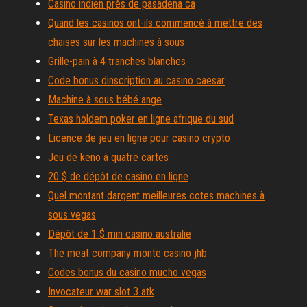
Casino indien près de pasadena ca
Quand les casinos ont-ils commencé à mettre des
chaises sur les machines à sous
Grille-pain à 4 tranches blanches
Code bonus dinscription au casino caesar
Machine à sous bébé ange
Texas holdem poker en ligne afrique du sud
Licence de jeu en ligne pour casino crypto
Jeu de keno à quatre cartes
20 $ de dépôt de casino en ligne
Quel montant dargent meilleures cotes machines à
sous vegas
Dépôt de 1 $ min casino australie
The meat company monte casino jhb
Codes bonus du casino mucho vegas
Invocateur war slot 3 atk