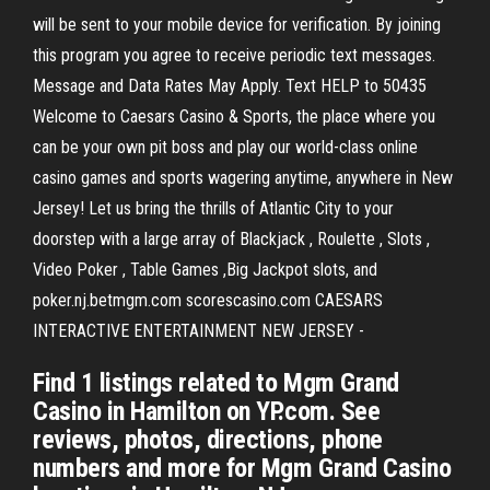
will be sent to your mobile device for verification. By joining
this program you agree to receive periodic text messages.
Message and Data Rates May Apply. Text HELP to 50435
Welcome to Caesars Casino & Sports, the place where you
can be your own pit boss and play our world-class online
casino games and sports wagering anytime, anywhere in New
Jersey! Let us bring the thrills of Atlantic City to your
doorstep with a large array of Blackjack , Roulette , Slots ,
Video Poker , Table Games ,Big Jackpot slots, and
poker.nj.betmgm.com scorescasino.com CAESARS
INTERACTIVE ENTERTAINMENT NEW JERSEY -
Find 1 listings related to Mgm Grand
Casino in Hamilton on YP.com. See
reviews, photos, directions, phone
numbers and more for Mgm Grand Casino