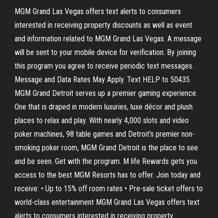
MGM Grand Las Vegas offers text alerts to consumers
interested in receiving property discounts as well as event
and information related to MGM Grand Las Vegas. A message
will be sent to your mobile device for verification. By joining
this program you agree to receive periodic text messages.
Message and Data Rates May Apply. Text HELP to 50435
MGM Grand Detroit serves up a premier gaming experience.
One that is draped in modern luxuries, luxe décor and plush
places to relax and play. With nearly 4,000 slots and video
poker machines, 98 table games and Detroit's premier non-
smoking poker room, MGM Grand Detroit is the place to see
and be seen. Get with the program. M life Rewards gets you
access to the best MGM Resorts has to offer. Join today and
receive: • Up to 15% off room rates • Pre-sale ticket offers to
world-class entertainment MGM Grand Las Vegas offers text
alerts to consumers interested in receiving property