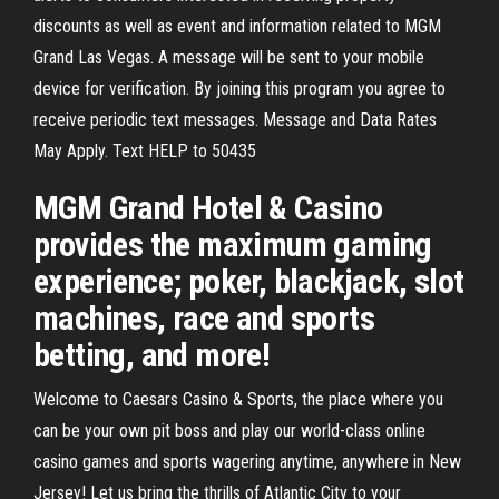
discounts as well as event and information related to MGM
Grand Las Vegas. A message will be sent to your mobile
device for verification. By joining this program you agree to
receive periodic text messages. Message and Data Rates
May Apply. Text HELP to 50435
MGM Grand Hotel & Casino
provides the maximum gaming
experience; poker, blackjack, slot
machines, race and sports
betting, and more!
Welcome to Caesars Casino & Sports, the place where you
can be your own pit boss and play our world-class online
casino games and sports wagering anytime, anywhere in New
Jersey! Let us bring the thrills of Atlantic City to your