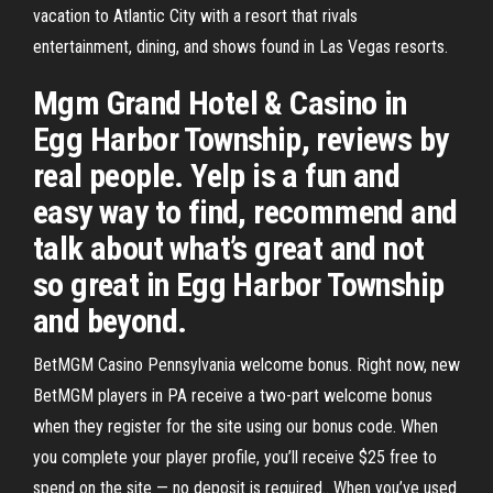
vacation to Atlantic City with a resort that rivals
entertainment, dining, and shows found in Las Vegas resorts.
Mgm Grand Hotel & Casino in
Egg Harbor Township, reviews by
real people. Yelp is a fun and
easy way to find, recommend and
talk about what’s great and not
so great in Egg Harbor Township
and beyond.
BetMGM Casino Pennsylvania welcome bonus. Right now, new
BetMGM players in PA receive a two-part welcome bonus
when they register for the site using our bonus code. When
you complete your player profile, you’ll receive $25 free to
spend on the site — no deposit is required.. When you’ve used