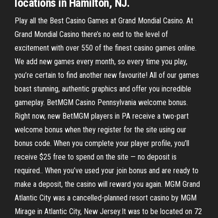
locations in Hamilton, NJ.
Play all the Best Casino Games at Grand Mondial Casino. At
Grand Mondial Casino there’s no end to the level of
excitement with over 550 of the finest casino games online.
We add new games every month, so every time you play,
you’re certain to find another new favourite! All of our games
boast stunning, authentic graphics and offer you incredible
gameplay. BetMGM Casino Pennsylvania welcome bonus.
Right now, new BetMGM players in PA receive a two-part
welcome bonus when they register for the site using our
bonus code. When you complete your player profile, you’ll
receive $25 free to spend on the site — no deposit is
required.. When you’ve used your join bonus and are ready to
make a deposit, the casino will reward you again. MGM Grand
Atlantic City was a cancelled-planned resort casino by MGM
Mirage in Atlantic City, New Jersey.It was to be located on 72