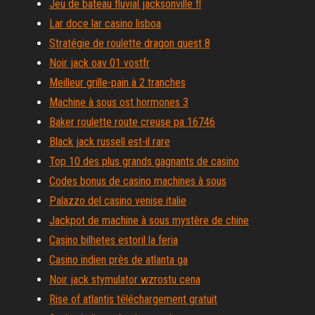
Jeu de bateau fluvial jacksonville fl
Lar doce lar casino lisboa
Stratégie de roulette dragon quest 8
Noir jack oav 01 vostfr
Meilleur grille-pain à 2 tranches
Machine à sous ost hormones 3
Baker roulette route creuse pa 16746
Black jack russell est-il rare
Top 10 des plus grands gagnants de casino
Codes bonus de casino machines à sous
Palazzo del casino venise italie
Jackpot de machine à sous mystère de chine
Casino bilhetes estoril la feria
Casino indien près de atlanta ga
Noir jack stymulator wzrostu cena
Rise of atlantis téléchargement gratuit