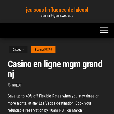
Skip
jeu sous linfluence de lalcool
to
admiral24gqmx.web.app
the
content
Category
Boemer59375
Casino en ligne mgm grand
nj
By
GUEST
Save up to 40% off Flexible Rates when you stay three or
more nights, at any Las Vegas destination. Book your
refundable reservation by 10am PST on March 1