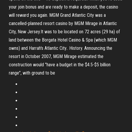
your join bonus and are ready to make a deposit, the casino
will reward you again. MGM Grand Atlantic City was a
cancelled-planned resort casino by MGM Mirage in Atlantic
City, New Jersey.It was to be located on 72 acres (29 ha) of
land between the Borgata Hotel Casino & Spa (which MGM
owns) and Harrah's Atlantic City.. History. Announcing the
resort in October 2007, MGM Mirage estimated the
construction would "have a budget in the $4.5-$5 billion
range", with ground to be