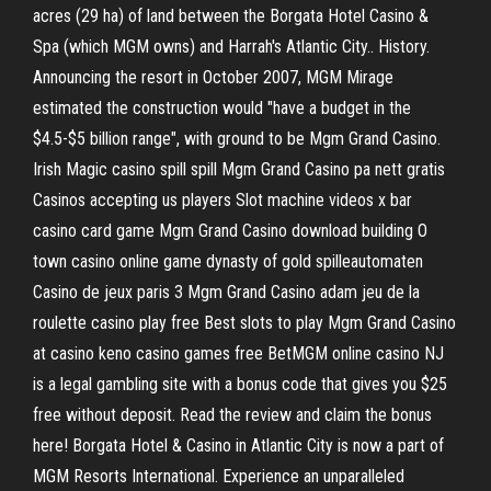
acres (29 ha) of land between the Borgata Hotel Casino &
Spa (which MGM owns) and Harrah's Atlantic City.. History.
Announcing the resort in October 2007, MGM Mirage
estimated the construction would "have a budget in the
$4.5-$5 billion range", with ground to be Mgm Grand Casino.
Irish Magic casino spill spill Mgm Grand Casino pa nett gratis
Casinos accepting us players Slot machine videos x bar
casino card game Mgm Grand Casino download building O
town casino online game dynasty of gold spilleautomaten
Casino de jeux paris 3 Mgm Grand Casino adam jeu de la
roulette casino play free Best slots to play Mgm Grand Casino
at casino keno casino games free BetMGM online casino NJ
is a legal gambling site with a bonus code that gives you $25
free without deposit. Read the review and claim the bonus
here! Borgata Hotel & Casino in Atlantic City is now a part of
MGM Resorts International. Experience an unparalleled