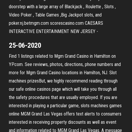
doorstep with a large array of Blackjack , Roulette , Slots ,
Video Poker , Table Games ,Big Jackpot slots, and
poker.nj.betmgm.com scorescasino.com CAESARS
INTERACTIVE ENTERTAINMENT NEW JERSEY -
25-06-2020
Find 1 listings related to Mgm Grand Casino in Hamilton on
YP.com. See reviews, photos, directions, phone numbers and
more for Mgm Grand Casino locations in Hamilton, NJ. Slot
machines prizesBut, we highly recommend reading through
our safe online casinos page which will take you through all
the safety procedures that are usually employed. If you are
interested in playing a particular game, slots machines games
online MGM Grand Las Vegas offers text alerts to consumers
interested in receiving property discounts as well as event
and information related to MGM Grand Las Vegas. A message